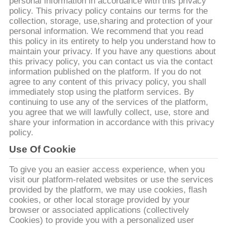
NEEM
personal information in accordance with this privacy
policy. This privacy policy contains our terms for the
CONTACT
collection, storage, use,sharing and protection of your
personal information. We recommend that you read
MET
this policy in its entirety to help you understand how to
ONS
maintain your privacy. If you have any questions about
this privacy policy, you can contact us via the contact
OP
information published on the platform. If you do not
agree to any content of this privacy policy, you shall
immediately stop using the platform services. By
VRAAG
continuing to use any of the services of the platform,
you agree that we will lawfully collect, use, store and
EEN
share your information in accordance with this privacy
OFFERTE
policy.
Use Of Cookie
BAOSI
To give you an easier access experience, when you
visit our platform-related websites or use the services
COMPRESSOR
provided by the platform, we may use cookies, flash
cookies, or other local storage provided by your
browser or associated applications (collectively
SITEMAP
Cookies) to provide you with a personalized user