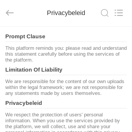
Baosi
Energy
Equipment
Co.,
Privacybeleid
Ltd..
All
Rights
Reserved.
HUIS
Prompt Clause
PRODUCTEN
This platform reminds you: please read and understand
this statement carefully before using the services of
the platform.
OVER
Limitation Of Liability
ONS
We are responsible for the content of our own uploads
within the legal framework; we are not responsible for
any statements made by users themselves.
FABRIEKSTOCHT
Privacybeleid
KWALITEITSCONTROLE
We respect the protection of users' personal
information. When you use the services provided by
the platform, we will collect, use and share your