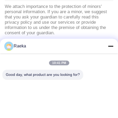
We attach importance to the protection of minors'
personal information. If you are a minor, we suggest
that you ask your guardian to carefully read this
privacy policy and use our services or provide
information to us under the premise of obtaining the
consent of your guardian.
Raeka
populaire categorieën
Alle
10:41 PM
roterende
Rolvacuümpomp
vinvacuümpomp
Good day, what product are you looking for?
Droge
wortelsvacuümpomp
Schroefvacuümpomp
Hulpvacuümpomp
vacuümpompsysteem