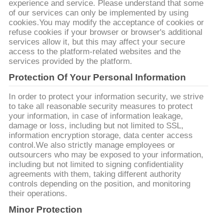
experience and service. Please understand that some
of our services can only be implemented by using
PRIVACYBELEID
cookies.You may modify the acceptance of cookies or
refuse cookies if your browser or browser's additional
services allow it, but this may affect your secure
access to the platform-related websites and the
services provided by the platform.
Protection Of Your Personal Information
In order to protect your information security, we strive
to take all reasonable security measures to protect
your information, in case of information leakage,
damage or loss, including but not limited to SSL,
information encryption storage, data center access
control.We also strictly manage employees or
outsourcers who may be exposed to your information,
including but not limited to signing confidentiality
agreements with them, taking different authority
controls depending on the position, and monitoring
their operations.
Minor Protection